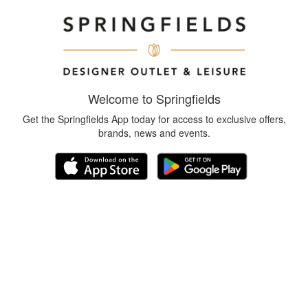
Welcome to Springfields
Get the Springfields App today for access to exclusive offers,
brands, news and events.